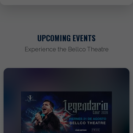
UPCOMING EVENTS
Experience the Bellco Theatre