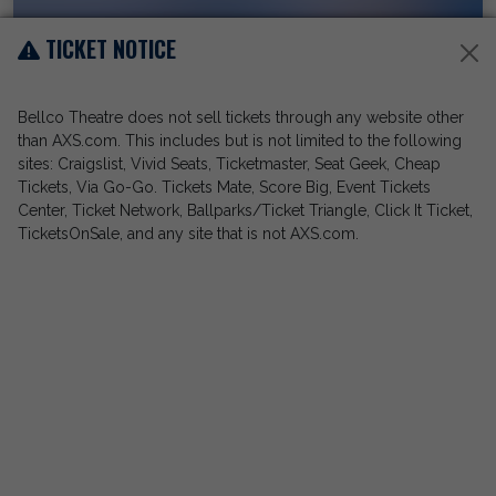
TICKET NOTICE
Bellco Theatre does not sell tickets through any website other
than AXS.com. This includes but is not limited to the following
sites: Craigslist, Vivid Seats, Ticketmaster, Seat Geek, Cheap
Tickets, Via Go-Go. Tickets Mate, Score Big, Event Tickets
Center, Ticket Network, Ballparks/Ticket Triangle, Click It Ticket,
TicketsOnSale, and any site that is not AXS.com.
Jerry Seinfeld
Bellco Theatre
Sep 26, 2026
View Event Details