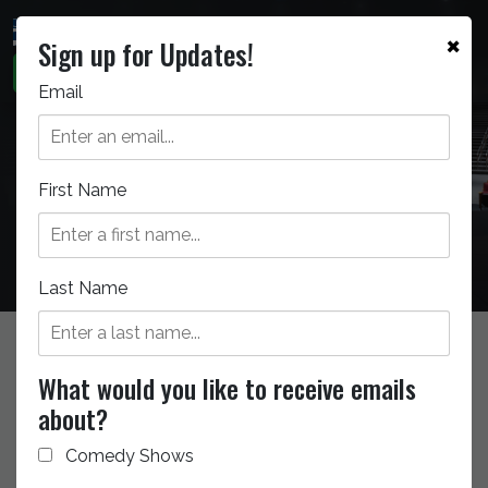
×
Sign up for Updates!
Email
Seating Chart
First Name
Last Name
GENERAL INFO
What would you like to receive emails
about?
Getting to the Theatre
Comedy Shows
Seating Chart