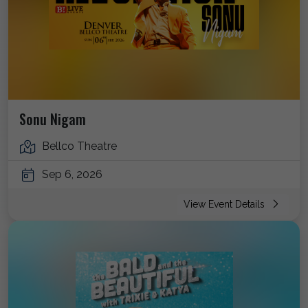
Sonu Nigam
Bellco Theatre
Sep 6, 2026
View Event Details