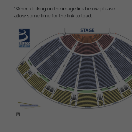
*When clicking on the image link below, please
allow some time for the link to load.