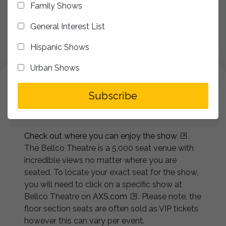
Family Shows
Accessibility Services
General Interest List
Security Services
Hispanic Shows
FAQ's
Urban Shows
Website Accessibility Statement
addToSegment
Seating Chart
Subscribe
Check out where you can enjoy the show
.
The Bellco Theatre is a 5,000 seat venue with
incredible views no matter where you are
seated. To locate your exact seat for the show,
you will need to click on a specific show at
Bellco Theatre on
AXS.com
. Please note, the
floor section seats are often sold as VIP tickets
however this can vary per event.