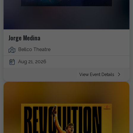
Jorge Medina
Bellco Theatre
Aug 21, 2026
View Event Details