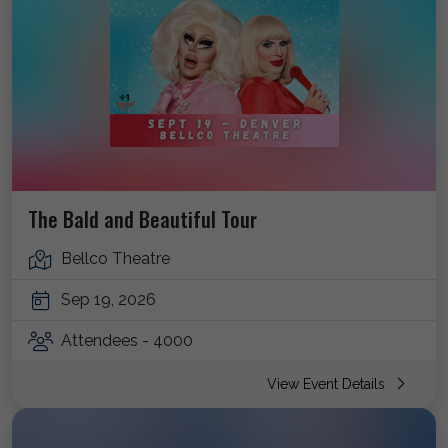
The Bald and Beautiful Tour
Bellco Theatre
Sep 19, 2026
Attendees - 4000
View Event Details