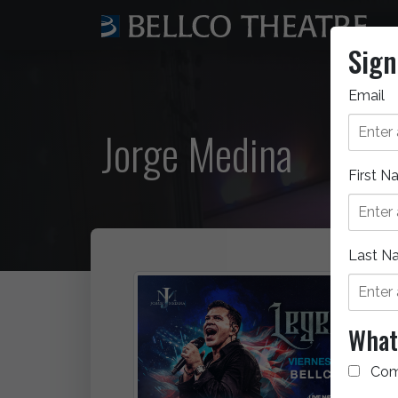
Sign
Email
Jorge Medina
First 
Last N
What 
Com