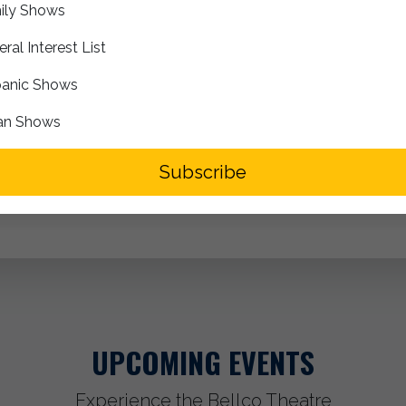
ily Shows
Box Office Opens at 6:00pm
ral Interest List
Doors Open at 7:00pm
anic Shows
Expected Show Start at 8:00pm
an Shows
Segment
Subscribe
UPCOMING EVENTS
Experience the Bellco Theatre