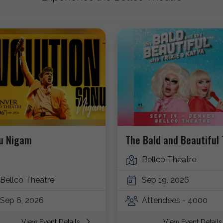
u Nigam
The Bald and Beautiful 
Bellco Theatre
Bellco Theatre
Sep 19, 2026
Sep 6, 2026
Attendees - 4000
View Event Details
View Event Detail