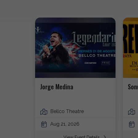
Jorge Medina
Son
Bellco Theatre
Aug 21, 2026
View Event Details