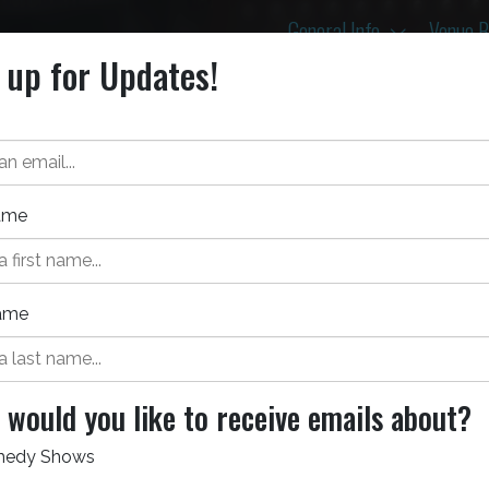
Toggle D
General Info
Venue 
 up for Updates!
Name
ame
Event Details
Tic
Aug 21, 2026
would you like to receive emails about?
Bellco Theatre
edy Shows
All Ages