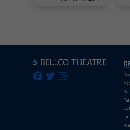
GE
Sea
Acc
Sec
Par
Get
FA
Web