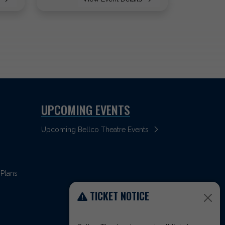
UPCOMING EVENTS
Upcoming Bellco Theatre Events
 Plans
TICKET NOTICE