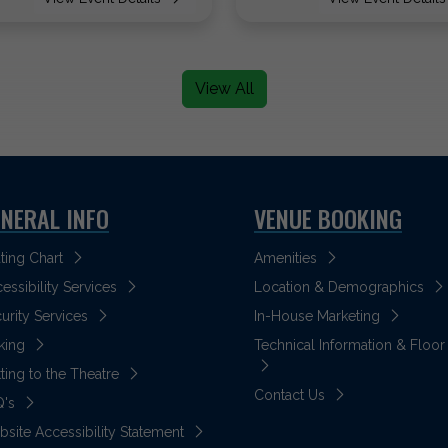
View All
NERAL INFO
VENUE BOOKING
ting Chart
Amenities
essibility Services
Location & Demographics
urity Services
In-House Marketing
king
Technical Information & Floor
ting to the Theatre
Contact Us
Q's
site Accessibility Statement