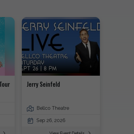
Tour
Jerry Seinfeld
Bellco Theatre
Sep 26, 2026
s
View Event Details