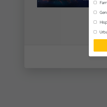
Fam
Gene
Hisp
Urb
addTo