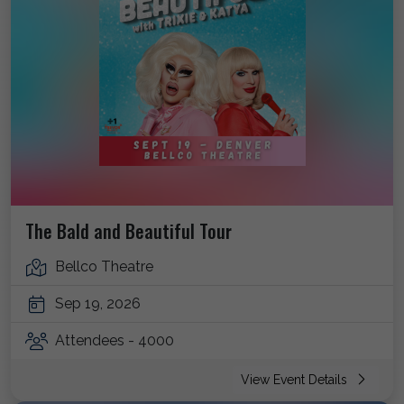
The Bald and Beautiful Tour
Bellco Theatre
Sep 19, 2026
Attendees - 4000
View Event Details