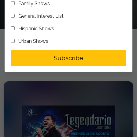
Family Shows
General Interest List
Hispanic Shows
Urban Shows
UPCOMING EVENTS
addToSegment
Subscribe
Experience the Bellco Theatre