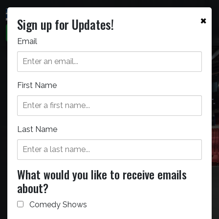
×
Sign up for Updates!
Email
First Name
Bellco Theatre
The Bellco Theatre can seat
Last Name
5,000 people for any staged
event.
What would you like to receive emails
about?
Comedy Shows