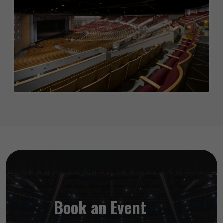
Book an Event