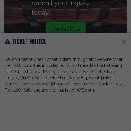
Submit your inquiry
today
Contact Us
TICKET NOTICE
Bellco Theatre does not sell tickets through any website other
than AXS.com. This includes but is not limited to the following
sites: Craigslist, Vivid Seats, Ticketmaster, Seat Geek, Cheap
Tickets, Via Go-Go. Tickets Mate, Score Big, Event Tickets
Center, Ticket Network, Ballparks/Ticket Triangle, Click It Ticket,
TicketsOnSale, and any site that is not AXS.com.
Call (303) 228-8030