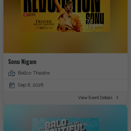
Sonu Nigam
Bellco Theatre
Sep 6, 2026
View Event Details