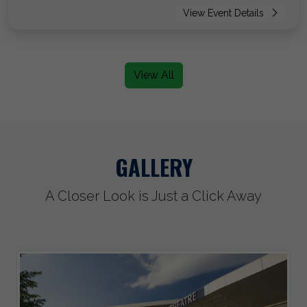
View Event Details
View All
GALLERY
A Closer Look is Just a Click Away