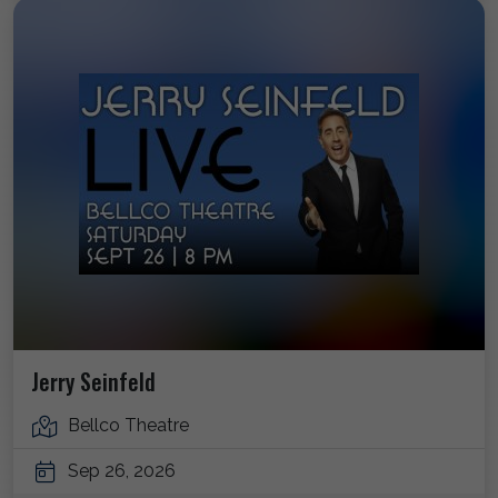
Jerry Seinfeld
Bellco Theatre
Sep 26, 2026