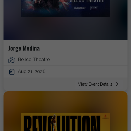
Jorge Medina
Bellco Theatre
Aug 21, 2026
View Event Details