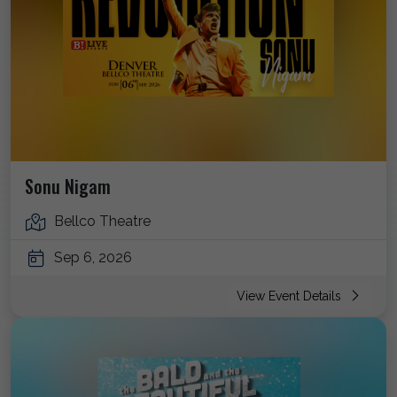
Sonu Nigam
Bellco Theatre
Sep 6, 2026
View Event Details