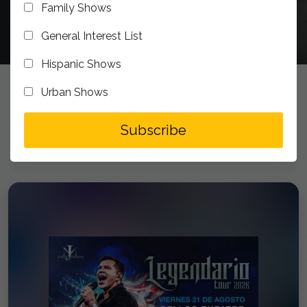
Family Shows
General Interest List
Hispanic Shows
Urban Shows
UPCOMING EVENTS
addToSegment
Subscribe
Experience the Bellco Theatre