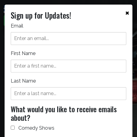
×
Sign up for Updates!
Email
First Name
Bellco Theatre
The Bellco Theatre can seat
Last Name
5,000 people for any staged
event.
What would you like to receive emails
about?
Comedy Shows