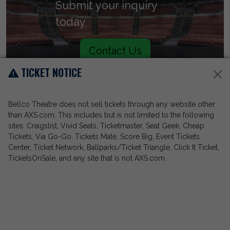
Submit your inquiry
today
Contact Us
TICKET NOTICE
Bellco Theatre does not sell tickets through any website other
than AXS.com. This includes but is not limited to the following
sites: Craigslist, Vivid Seats, Ticketmaster, Seat Geek, Cheap
Tickets, Via Go-Go. Tickets Mate, Score Big, Event Tickets
Center, Ticket Network, Ballparks/Ticket Triangle, Click It Ticket,
TicketsOnSale, and any site that is not AXS.com.
Call (303) 228-8030