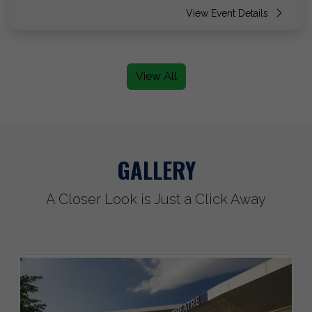
View Event Details
View All
GALLERY
A Closer Look is Just a Click Away