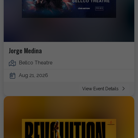
Jorge Medina
Bellco Theatre
Aug 21, 2026
View Event Details