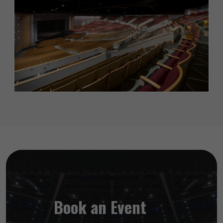
Book an Event