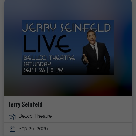
Jerry Seinfeld
Bellco Theatre
Sep 26, 2026