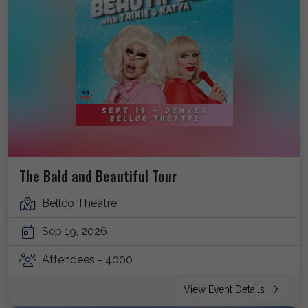
The Bald and Beautiful Tour
Bellco Theatre
Sep 19, 2026
Attendees - 4000
View Event Details